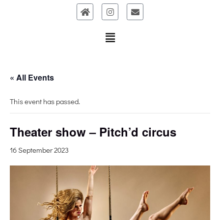
Skip
to
content
« All Events
This event has passed.
Theater show – Pitch’d circus
16 September 2023