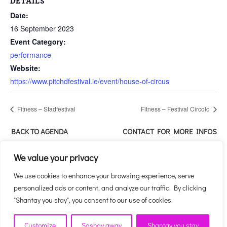
DETAILS
Date:
16 September 2023
Event Category:
performance
Website:
https://www.pitchdfestival.ie/event/house-of-circus
Fitness – Stadfestival
Fitness – Festival Circolo
BACK TO AGENDA
CONTACT FOR MORE INFOS
ABOUT THIS EVENT
We value your privacy
We use cookies to enhance your browsing experience, serve
personalized ads or content, and analyze our traffic. By clicking
"Shantay you stay", you consent to our use of cookies.
Customize
Sashay away
Shantay you stay
HOUSE OF CIRCUS - CIRCUS MEETS DRAG