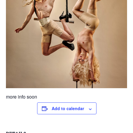
more info soon
Add to calendar