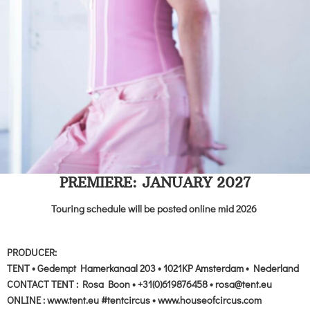
PREMIERE: JANUARY 2027
Touring schedule will be posted online mid 2026
PRODUCER:
TENT • Gedempt Hamerkanaal 203 • 1021KP Amsterdam • Nederland
CONTACT TENT : Rosa Boon • +31(0)619876458 • rosa@tent.eu
ONLINE : www.tent.eu #tentcircus • www.houseofcircus.com