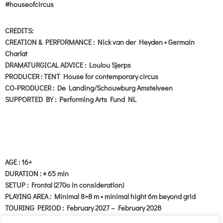
#houseofcircus
CREDITS:
CREATION & PERFORMANCE : Nick van der Heyden • Germain
Charlat
DRAMATURGICAL ADVICE : Loulou Sjerps
PRODUCER : TENT House for contemporary circus
CO-PRODUCER : De Landing/Schouwburg Amstelveen
SUPPORTED BY : Performing Arts Fund NL
AGE : 16+
DURATION : ± 65 min
SETUP : Frontal (270o in consideration)
PLAYING AREA : Minimal 8×8 m • minimal hight 6m beyond grid
TOURING PERIOD : February 2027 – February 2028
LANGUAGE : Language no problem