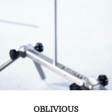
OBLIVIOUS