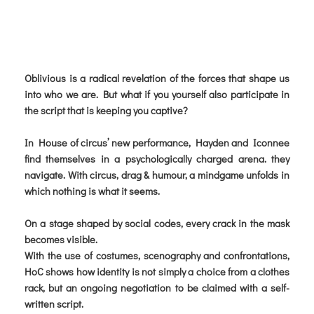
Oblivious is a radical revelation of the forces that shape us
into who we are. But what if you yourself also participate in
the script that is keeping you captive?
In House of circus’ new performance, Hayden and Iconnee
find themselves in a psychologically charged arena. they
navigate. With circus, drag & humour, a mindgame unfolds in
which nothing is what it seems.
On a stage shaped by social codes, every crack in the mask
becomes visible.
With the use of costumes, scenography and confrontations,
HoC shows how identity is not simply a choice from a clothes
rack, but an ongoing negotiation to be claimed with a self-
written script.