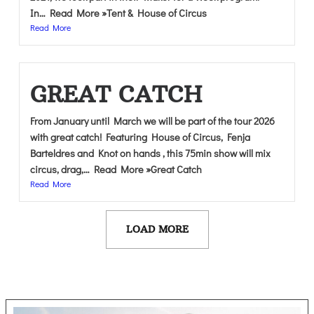
In… Read More »Tent & House of Circus
Read More
GREAT CATCH
From January until March we will be part of the tour 2026
with great catch! Featuring House of Circus, Fenja
Barteldres and Knot on hands , this 75min show will mix
circus, drag,… Read More »Great Catch
Read More
LOAD MORE