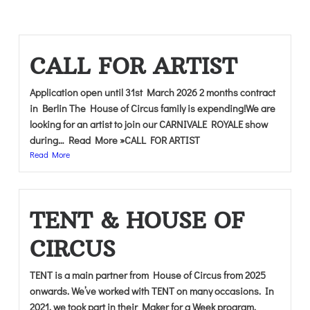
CALL FOR ARTIST
Application open until 31st March 2026 2 months contract
in Berlin The House of Circus family is expending!We are
looking for an artist to join our CARNIVALE ROYALE show
during… Read More »CALL FOR ARTIST
Read More
TENT & HOUSE OF
CIRCUS
TENT is a main partner from House of Circus from 2025
onwards. We’ve worked with TENT on many occasions. In
2021, we took part in their Maker for a Week program.