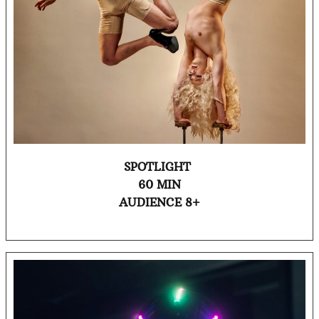
SPOTLIGHT
60 MIN
AUDIENCE 8+