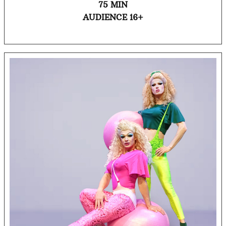
75 MIN
AUDIENCE 16+