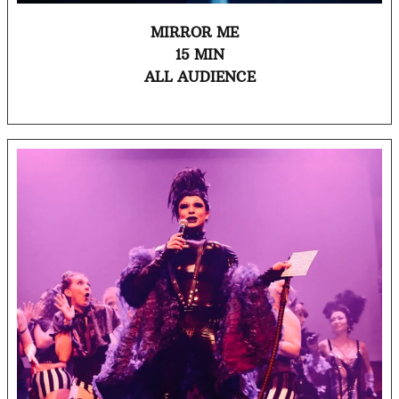
MIRROR ME
15 MIN
ALL AUDIENCE