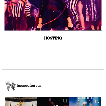
HOSTING
houseofcircus