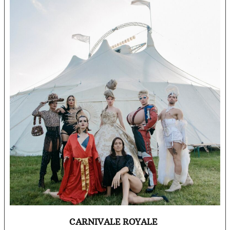
CARNIVALE ROYALE