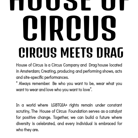
CIRCUS
CIRCUS MEETS DRAG
House of Circus is a Circus Company and Drag house located
in Amsterdam; Creating, producing and performing shows, acts
and site-specific performances.
“ Always remember: Be who you want to be, wear what you
want to wear and love who you want to love”.
In a world where LGBTQIA+ rights remain under constant
scrutiny, The House of Circus Foundation serves as a catalyst
for positive change. Together, we can build a future where
diversity is celebrated, and every individual is embraced for
who they are.