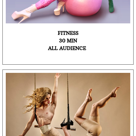
FITNESS
30 MIN
ALL AUDIENCE