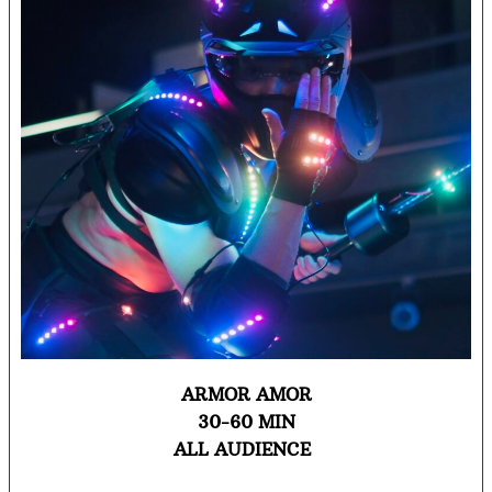
ARMOR AMOR
30-60 MIN
ALL AUDIENCE