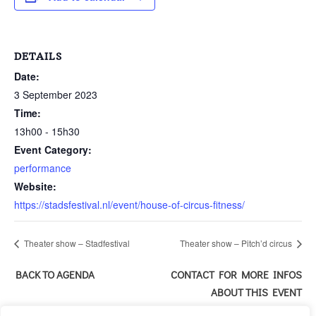
DETAILS
Date:
3 September 2023
Time:
13h00 - 15h30
Event Category:
performance
Website:
https://stadsfestival.nl/event/house-of-circus-fitness/
Theater show – Stadfestival
Theater show – Pitch’d circus
BACK TO AGENDA
CONTACT FOR MORE INFOS
ABOUT THIS EVENT