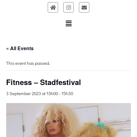
Skip
to
content
« All Events
This event has passed.
Fitness – Stadfestival
3 September 2023 at 13h00
-
15h30