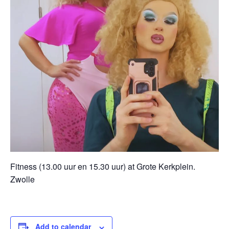
Fitness (13.00 uur en 15.30 uur) at Grote Kerkplein.
Zwolle
Add to calendar