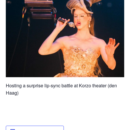
Hosting a surprise lip-sync battle at Korzo theater (den
Haag)