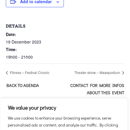
Add to calendar
DETAILS
Date:
19 December 2023
Time:
19h00 - 21h00
Fitness – Festival Circolo
Theater show – Maaspodium
BACK TO AGENDA
CONTACT FOR MORE INFOS
ABOUT THIS EVENT
We value your privacy
We use cookies to enhance your browsing experience, serve
personalized ads or content, and analyze our traffic. By clicking