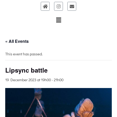
Skip
to
content
« All Events
This event has passed.
Lipsync battle
19 December 2023 at 19h00
-
21h00