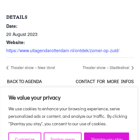
DETAILS
Date:
20 August 2023
Website:
https://www.uitagendarotterdam.nl/ontdek/zomer-op-zuid/
Theater show – Nwe Vorst
Theater show – Stadfestival
BACK TO AGENDA
CONTACT FOR MORE INFOS
ABOUT THIS EVENT
We value your privacy
We use cookies to enhance your browsing experience, serve
personalized ads or content, and analyze our traffic. By clicking
"Shantay you stay", you consent to our use of cookies.
Customize
Sashay away
Shantay you stay