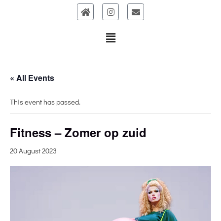
Skip
to
content
« All Events
This event has passed.
Fitness – Zomer op zuid
20 August 2023