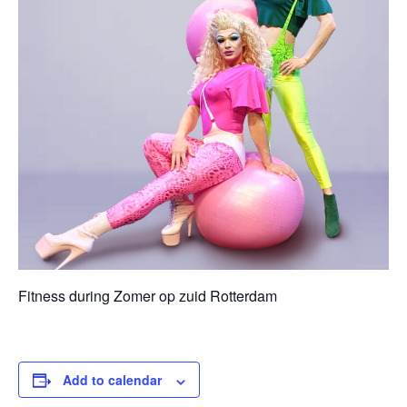
Fitness during Zomer op zuid Rotterdam
Add to calendar